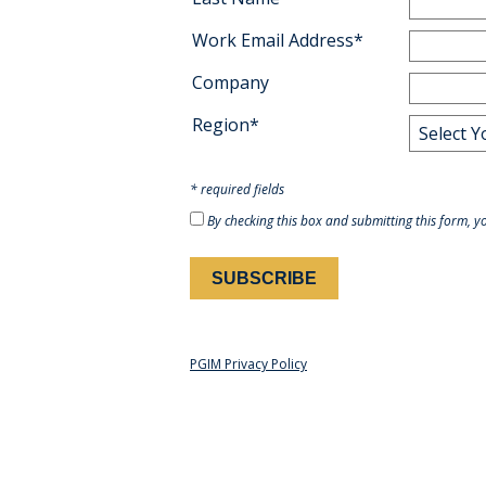
Work Email Address*
Company
Region*
* required fields
By checking this box and submitting this form, y
PGIM Privacy Policy