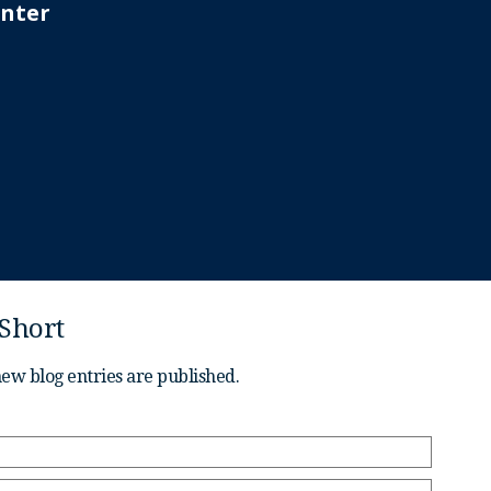
 Short
new blog entries are published.