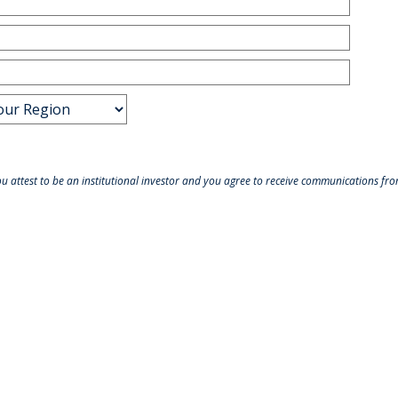
ou attest to be an institutional investor and you agree to receive communications f