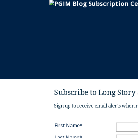
Subscribe to Long Story
Sign up to receive email alerts when 
First Name*
Last Name*