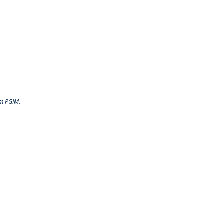
rom PGIM
.